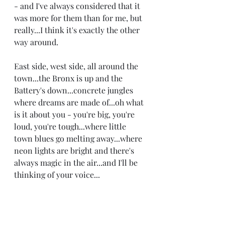
- and I've always considered that it 
was more for them than for me, but 
really...I think it's exactly the other 
way around.
East side, west side, all around the 
town...the Bronx is up and the 
Battery's down...concrete jungles 
where dreams are made of...oh what 
is it about you - you're big, you're 
loud, you're tough...where little 
town blues go melting away...where 
neon lights are bright and there's 
always magic in the air...and I'll be 
thinking of your voice...