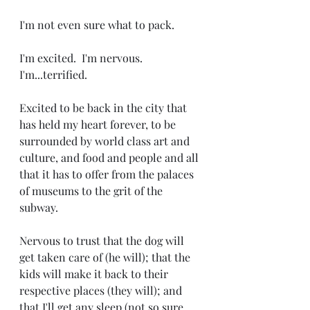
I'm not even sure what to pack.
I'm excited.  I'm nervous. 
I'm...terrified.
Excited to be back in the city that 
has held my heart forever, to be 
surrounded by world class art and 
culture, and food and people and all 
that it has to offer from the palaces 
of museums to the grit of the 
subway.
Nervous to trust that the dog will 
get taken care of (he will); that the 
kids will make it back to their 
respective places (they will); and 
that I'll get any sleep (not so sure 