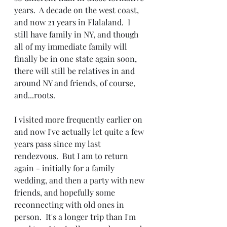
years.  A decade on the west coast, 
and now 21 years in Flalaland.  I 
still have family in NY, and though 
all of my immediate family will 
finally be in one state again soon, 
there will still be relatives in and 
around NY and friends, of course, 
and...roots.
I visited more frequently earlier on 
and now I've actually let quite a few 
years pass since my last 
rendezvous.  But I am to return 
again - initially for a family 
wedding, and then a party with new 
friends, and hopefully some 
reconnecting with old ones in 
person.  It's a longer trip than I'm 