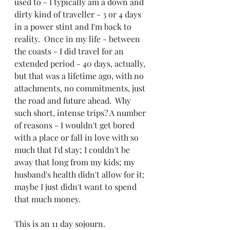
used to - I typically am a down and 
dirty kind of traveller - 3 or 4 days 
in a power stint and I'm back to 
reality.  Once in my life - between 
the coasts - I did travel for an 
extended period - 40 days, actually, 
but that was a lifetime ago, with no 
attachments, no commitments, just 
the road and future ahead.  Why 
such short, intense trips? A number 
of reasons - I wouldn't get bored 
with a place or fall in love with so 
much that I'd stay; I couldn't be 
away that long from my kids; my 
husband's health didn't allow for it; 
maybe I just didn't want to spend 
that much money. 
This is an 11 day sojourn.