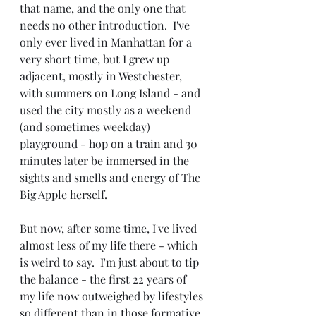
that name, and the only one that 
needs no other introduction.  I've 
only ever lived in Manhattan for a 
very short time, but I grew up 
adjacent, mostly in Westchester, 
with summers on Long Island - and 
used the city mostly as a weekend 
(and sometimes weekday) 
playground - hop on a train and 30 
minutes later be immersed in the 
sights and smells and energy of The 
Big Apple herself.
But now, after some time, I've lived 
almost less of my life there - which 
is weird to say.  I'm just about to tip 
the balance - the first 22 years of 
my life now outweighed by lifestyles 
so different than in those formative 