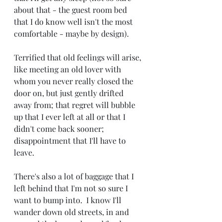
about that - the guest room bed 
that I do know well isn't the most 
comfortable - maybe by design).
Terrified that old feelings will arise, 
like meeting an old lover with 
whom you never really closed the 
door on, but just gently drifted 
away from; that regret will bubble 
up that I ever left at all or that I 
didn't come back sooner; 
disappointment that I'll have to 
leave.
There's also a lot of baggage that I 
left behind that I'm not so sure I 
want to bump into.  I know I'll 
wander down old streets, in and 