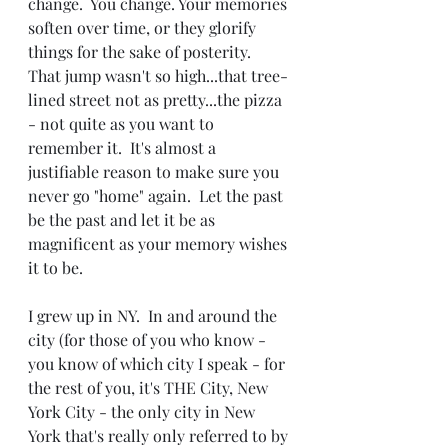
change.  You change. Your memories 
soften over time, or they glorify 
things for the sake of posterity.  
That jump wasn't so high...that tree-
lined street not as pretty...the pizza 
- not quite as you want to 
remember it.  It's almost a 
justifiable reason to make sure you 
never go "home" again.  Let the past 
be the past and let it be as 
magnificent as your memory wishes 
it to be.
I grew up in NY.  In and around the 
city (for those of you who know - 
you know of which city I speak - for 
the rest of you, it's THE City, New 
York City - the only city in New 
York that's really only referred to by 