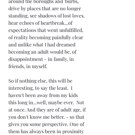
around the boroughs and 'burbs, 
drive by places that are no longer 
standing, see shadows of lost loves, 
hear echoes of heartbreak...of 
expectations that went unfulfilled, 
of reality becoming painfully clear 
and unlike what I had dreamed 
becoming an adult would be, of 
disappointment - in family, in 
friends, in myself.
So if nothing else, this will be 
interesting, to say the least.  I 
haven't been away from my kids 
this long in...well, maybe ever.  Not 
at once. And they are of adult age, if 
you don't know me better. - so that 
gives you some perspective. One of 
them has always been in proximity 