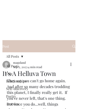
Magzland
A Place of I Wonder...
Post
All Posts
magzland
All Posts
Sep 2, 2023
4 min read
It's A Helluva Town
Dog
They say you can't go home again.  
Relationships
And after so many decades trodding 
Self-discovery
this planet, I finally really get it.  If 
Poetry
you've never left, that's one thing.  
America
But once you do...well, things 