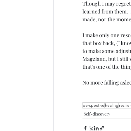
Though I may regret 
learned from them.  
made, nor the moment
I make only one resolu
that box back, (I kno
to make some adjustme
Magzland, but I still
that's one of the thin
No more falling aslee
perspective
healing
resili
Self-discovery