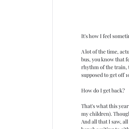
It's how I feel someti
A lot of the time, act
bus, you know that fe
rhythm of the train, 
supposed to get off 
How do I get back?
That's what this year 
my children). Though 
And all that I saw, all