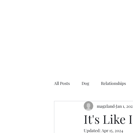
Magzland
A Place of I Wonder...
All Posts
Dog
Relationships
magzland
Jan 1, 20
It's Like
Updated:
Apr 15, 2024