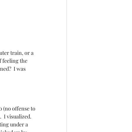
ter train, or a 
 feeling the 
ned?  I was 
o (no offense to 
 I visualized.  
tting under a 