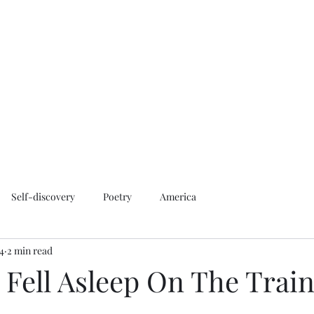
Home
About
Contact
More
magzlan
Self-discovery
Poetry
America
24
2 min read
 I Fell Asleep On The Trai