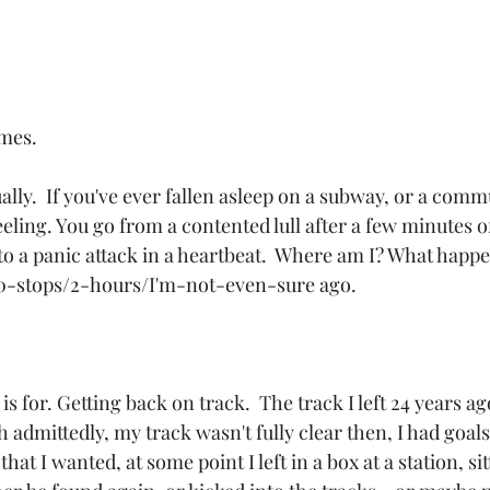
mes.  
ually.  If you've ever fallen asleep on a subway, or a commu
eling. You go from a contented lull after a few minutes of
to a panic attack in a heartbeat.  Where am I? What happe
10-stops/2-hours/I'm-not-even-sure ago. 
is for. Getting back on track.  The track I left 24 years ag
admittedly, my track wasn't fully clear then, I had goals. 
 that I wanted, at some point I left in a box at a station, si