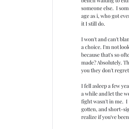
bench waiting to eith
someone else.  I some
age as i, who got eve
it I still do.
I won't and can't bl
a choice. I'm not loo
because that's so oft
made? Absolutely. Tha
you they don't regre
I fell asleep a few ye
a while and let the w
fight wasn't in me.  
gotten, and short-sig
realize if you've bee