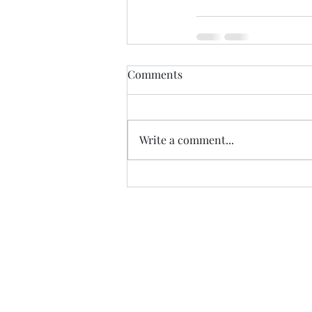
Comments
Write a comment...