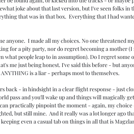
er be found again, or kicked into the tracks - or maybe 
what joke about that last version, but I've seen folks in th
rything that was in that box.  Everything that I had want
ame anyone.  I made all my choices. No one threatened my
king for a pity party, nor do regret becoming a mother (I
en what people leap to in assumption). Do I regret some of
t's me just being honest. I've said this before - but anyo
t ANYTHING is a liar - perhaps most to themselves.
ars back - in hindsight in a clear flight response - just cl
orld pass and you'll wake up and things will magically get 
I can practically pinpoint the moment - again, my choice 
hted, but still mine.  And it really was a lot longer ago t
n keeping even a casual tab on things in all that is Magzla