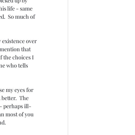
picked up by 
is life - same 
ed.  So much of 
 existence over 
 mention that 
 the choices I 
ne who tells 
ose my eyes for 
better.  The 
- perhaps ill-
han most of you 
nd.