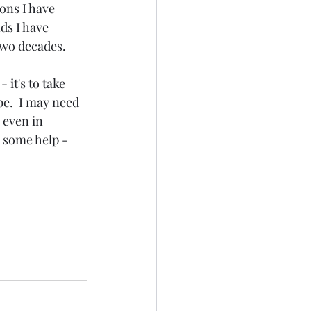
ons I have 
ds I have 
two decades. 
 it's to take 
be.  I may need 
 even in 
r some help - 