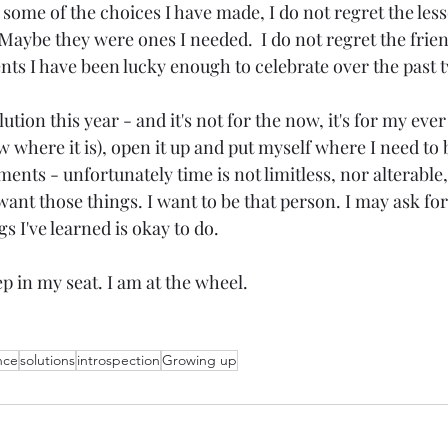
some of the choices I have made, I do not regret the less
Maybe they were ones I needed.  I do not regret the frien
s I have been lucky enough to celebrate over the past 
tion this year - and it's not for the now, it's for my ever -
w where it is), open it up and put myself where I need to 
nts - unfortunately time is not limitless, nor alterable,
 want those things. I want to be that person. I may ask fo
gs I've learned is okay to do.
p in my seat. I am at the wheel.
ence
solutions
introspection
Growing up